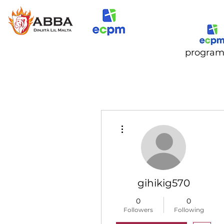
progra
More actions
gihikig570
0
0
Followers
Following