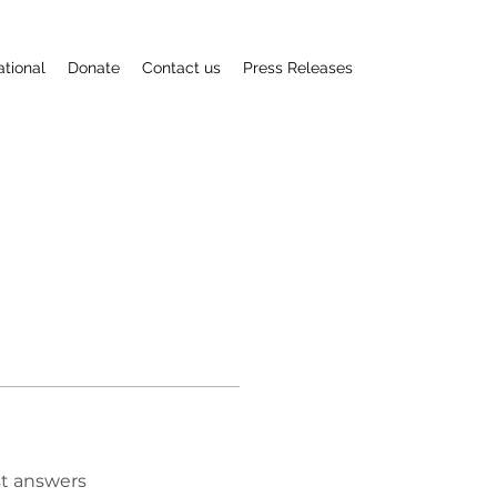
ational
Donate
Contact us
Press Releases
t answers