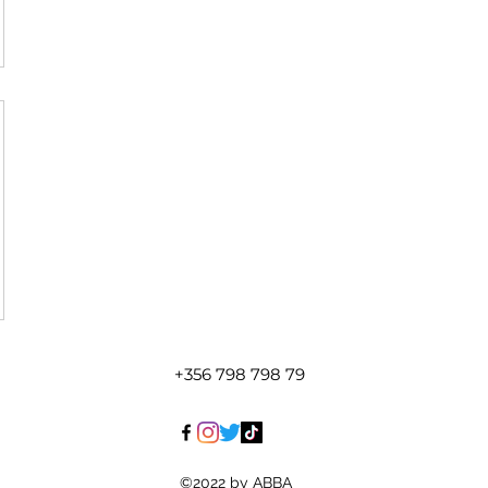
+356 798 798 79
©2022 by ABBA