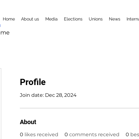
Home
About us
Media
Elections
Unions
News
Intern
mme
Profile
Join date: Dec 28, 2024
About
0
likes received
0
comments received
0
bes