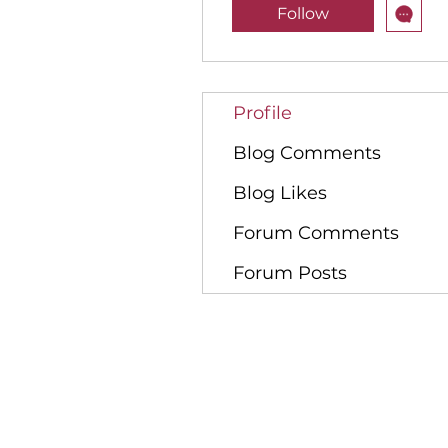
Follow
Profile
Blog Comments
Blog Likes
Forum Comments
Forum Posts