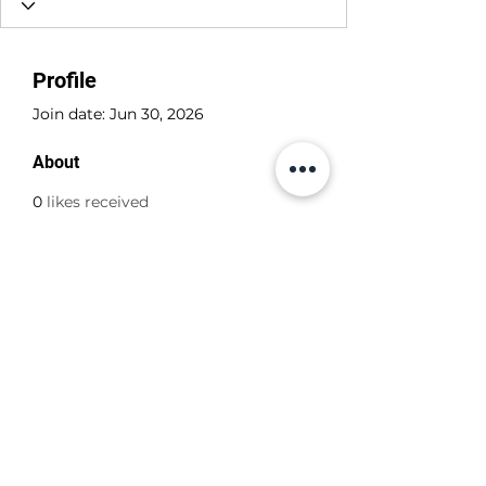
Profile
Join date: Jun 30, 2026
About
0
likes received
0
comments received
0
best answers
+356 798 798 79
©2022 by ABBA