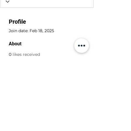
Profile
Join date: Feb 18, 2025
About
0
likes received
0
comments received
0
best answers
+356 798 798 79
©2022 by ABBA