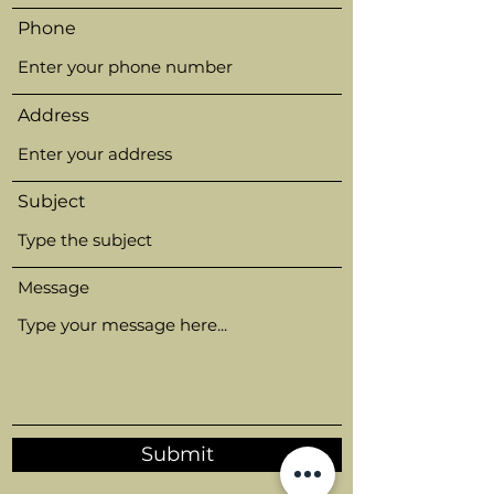
Phone
Address
Subject
Message
Submit