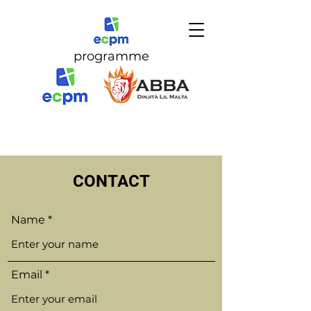
programme
CONTACT
Name
Email