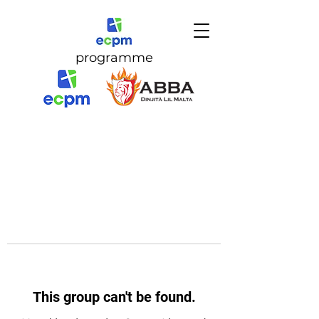
programme
This group can't be found.