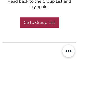
Head back to the Group List and
try again.
Go to Group List
+356 798 798 79
©2022 by ABBA