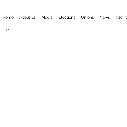
Home
About us
Media
Elections
Unions
News
Intern
mme