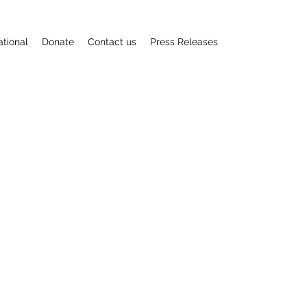
ational
Donate
Contact us
Press Releases