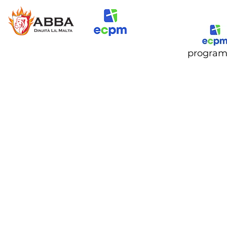
progra