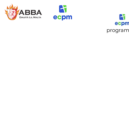
progra