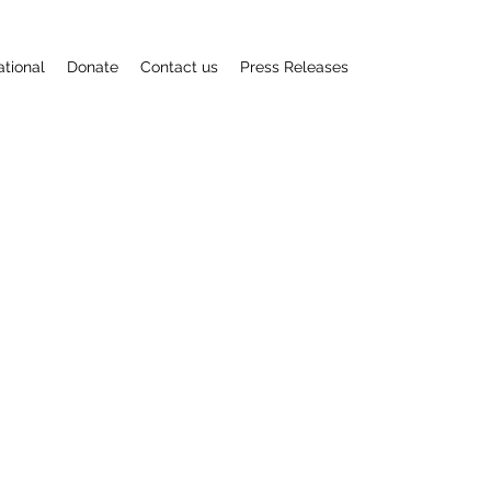
ational
Donate
Contact us
Press Releases