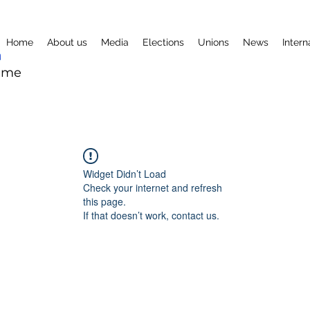
Home
About us
Media
Elections
Unions
News
Intern
mme
Widget Didn’t Load
Check your internet and refresh
this page.
If that doesn’t work, contact us.