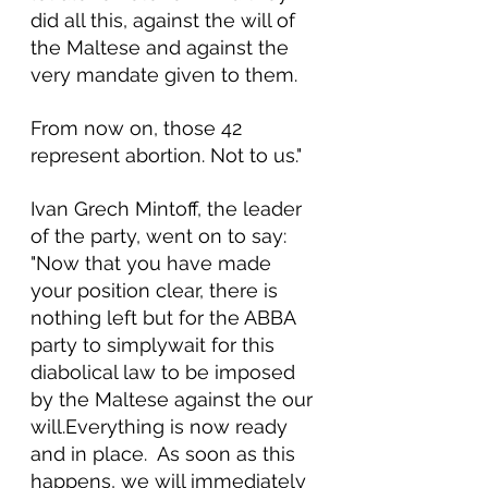
did all this, against the will of 
the Maltese and against the 
very mandate given to them.
From now on, those 42 
represent abortion. Not to us."
Ivan Grech Mintoff, the leader 
of the party, went on to say: 
"Now that you have made 
your position clear, there is 
nothing left but for the ABBA 
party to simplywait for this 
diabolical law to be imposed 
by the Maltese against the our 
will.Everything is now ready 
and in place.  As soon as this 
happens, we will immediately 