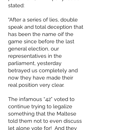
stated:
"After a series of lies, double 
speak and total deception that 
has been the name oif the 
game since before the last 
general election, our 
representatives in the 
parliament, yesterday 
betrayed us completely and 
now they have made their 
real position very clear.
The infamous “42” voted to 
continue trying to legalize 
something that the Maltese 
told them not to even discuss 
let alone vote for!  And they 