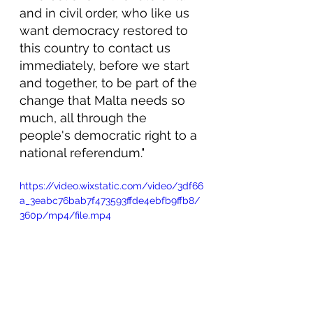
and in civil order, who like us 
want democracy restored to 
this country to contact us 
immediately, before we start 
and together, to be part of the 
change that Malta needs so 
much, all through the 
people's democratic right to a 
national referendum."
https://video.wixstatic.com/video/3df66
a_3eabc76bab7f473593ffde4ebfb9ffb8/
360p/mp4/file.mp4