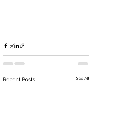
See All
Recent Posts