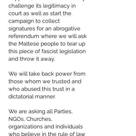
challenge its legitimacy in 
court as well as start the 
campaign to collect 
signatures for an abrogative 
referendum where we will ask 
the Maltese people to tear up 
this piece of fascist legislation 
and throw it away.
We will take back power from 
those whom we trusted and 
who abused this trust in a 
dictatorial manner.
We are asking all Parties, 
NGOs, Churches, 
organizations and individuals 
who believe in the rule of law 