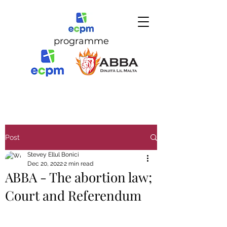
programme
Post
Stevey Ellul Bonici
Dec 20, 2022
2 min read
ABBA - The abortion law;
Court and Referendum