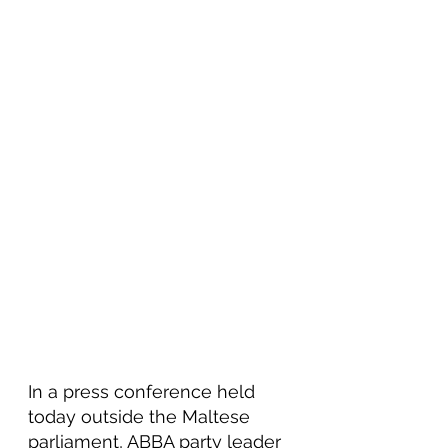
In a press conference held 
today outside the Maltese 
parliament, ABBA party leader 